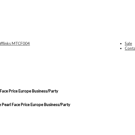
Sale
Conta
 Face Price Europe Business/Party
e Pearl Face Price Europe Business/Party