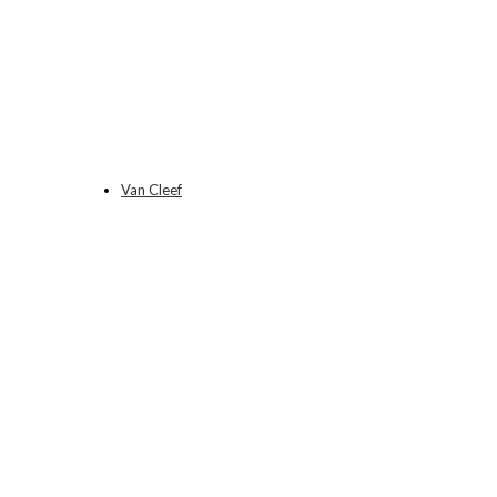
Van Cleef