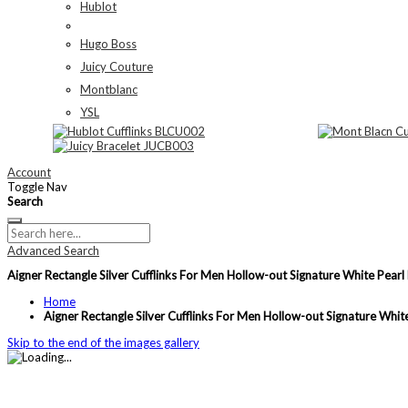
Hublot
Hugo Boss
Juicy Couture
Montblanc
YSL
Account
Toggle Nav
Search
Advanced Search
Aigner Rectangle Silver Cufflinks For Men Hollow-out Signature White Pearl
Home
Aigner Rectangle Silver Cufflinks For Men Hollow-out Signature Whit
Skip to the end of the images gallery