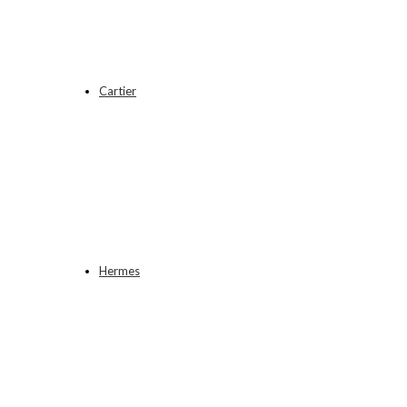
Cartier
Hermes