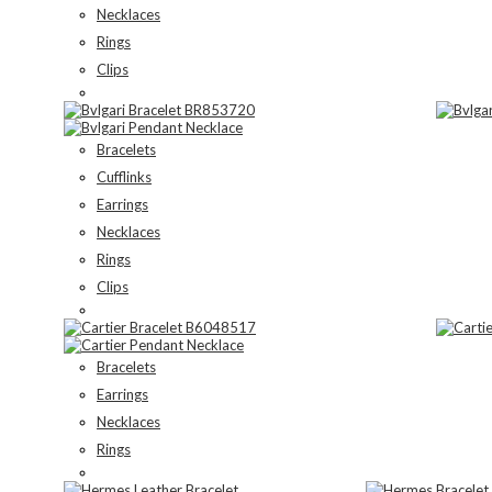
Necklaces
Rings
Clips
Bracelets
Cufflinks
Earrings
Necklaces
Rings
Clips
Bracelets
Earrings
Necklaces
Rings