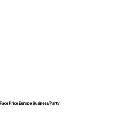
 Face Price Europe Business/Party