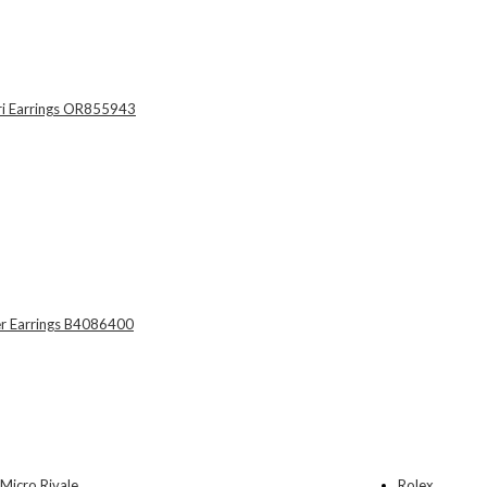
Rolex