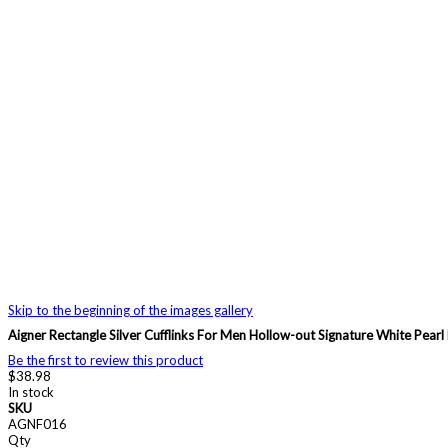
Skip to the beginning of the images gallery
Aigner Rectangle Silver Cufflinks For Men Hollow-out Signature White Pearl
Be the first to review this product
$38.98
In stock
SKU
AGNF016
Qty