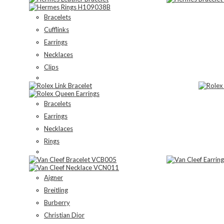
Bracelets
Cufflinks
Earrings
Necklaces
Clips
Bracelets
Earrings
Necklaces
Rings
Aigner
Breitling
Burberry
Christian Dior