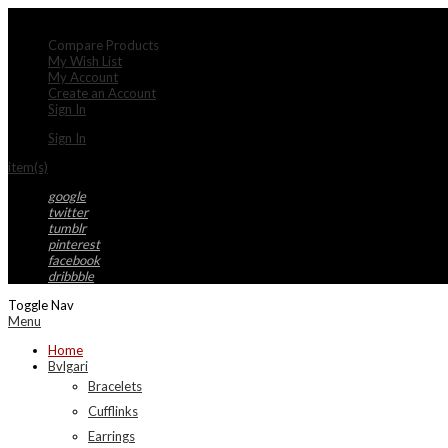
My Account
Compare Products
My Wish List
My Account
Create an Account
Sign In
Sign In
item(s)
google
twitter
tumblr
pinterest
facebook
dribbble
Toggle Nav
Menu
Home
Bvlgari
Bracelets
Cufflinks
Earrings