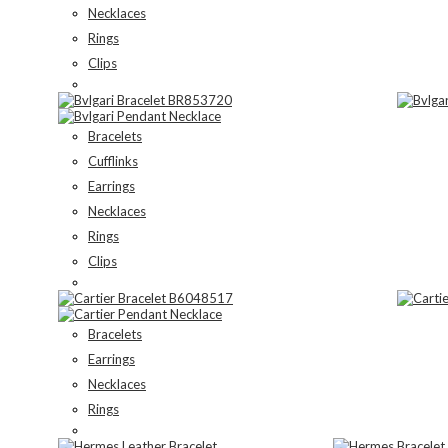
Necklaces
Rings
Clips
Bracelets
Cufflinks
Earrings
Necklaces
Rings
Clips
Bracelets
Earrings
Necklaces
Rings