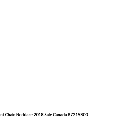
dant Chain Necklace 2018 Sale Canada B7215800