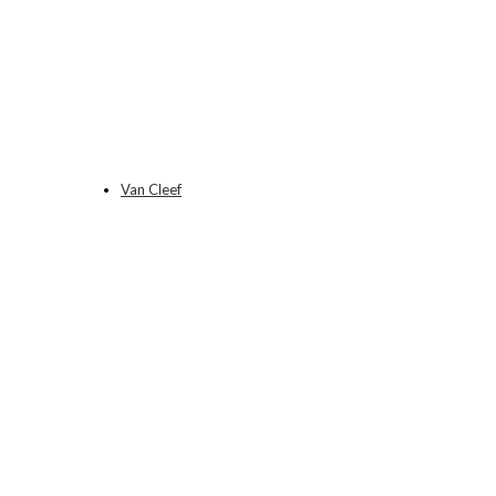
Van Cleef