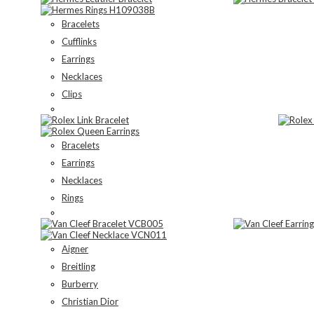
Bracelets
Cufflinks
Earrings
Necklaces
Clips
Bracelets
Earrings
Necklaces
Rings
Aigner
Breitling
Burberry
Christian Dior