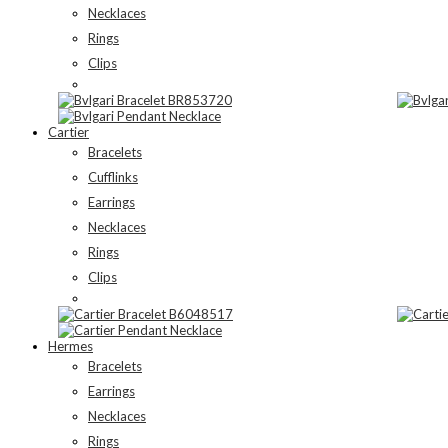
Necklaces
Rings
Clips
Cartier
Bracelets
Cufflinks
Earrings
Necklaces
Rings
Clips
Hermes
Bracelets
Earrings
Necklaces
Rings