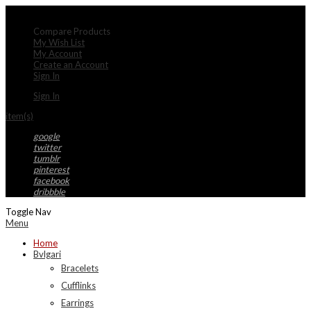
My Account
Compare Products
My Wish List
My Account
Create an Account
Sign In
Sign In
item(s)
google
twitter
tumblr
pinterest
facebook
dribbble
Toggle Nav
Menu
Home
Bvlgari
Bracelets
Cufflinks
Earrings