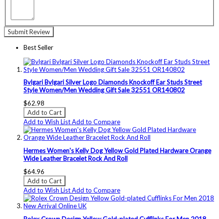
Submit Review
Best Seller
Bvlgari Bvlgari Silver Logo Diamonds Knockoff Ear Studs Street
Style Women/Men Wedding Gift Sale 32551 OR140802
$62.98
Add to Cart
Add to Wish List
Add to Compare
Hermes Women's Kelly Dog Yellow Gold Plated Hardware Orange
Wide Leather Bracelet Rock And Roll
$64.96
Add to Cart
Add to Wish List
Add to Compare
Rolex Crown Design Yellow Gold-plated Cufflinks For Men 2018