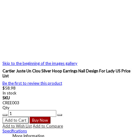
Skip to the beginning of the images gallery
Cartier Juste Un Clou Silver Hoop Earrings Nail Design For Lady US Price
List
Be the first to review this product
$58.98
In stock
SKU
CREE003
Qty
Add to Cart
Buy Now
Add to Wish List
Add to Compare
Specifications
More Information