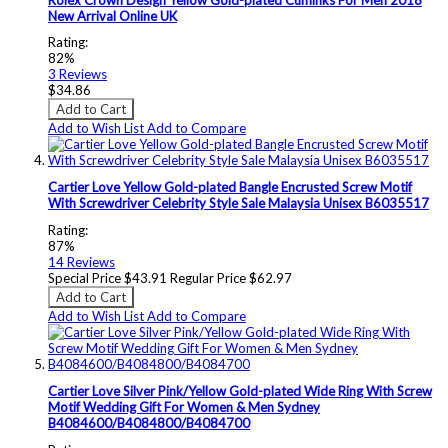
New Arrival Online UK
Rating:
82%
3
Reviews
$34.86
Add to Cart
Add to Wish List
Add to Compare
Cartier Love Yellow Gold-plated Bangle Encrusted Screw Motif
With Screwdriver Celebrity Style Sale Malaysia Unisex B6035517
Rating:
87%
14
Reviews
Special Price
$43.91
Regular Price
$62.97
Add to Cart
Add to Wish List
Add to Compare
Cartier Love Silver Pink/Yellow Gold-plated Wide Ring With Screw
Motif Wedding Gift For Women & Men Sydney
B4084600/B4084800/B4084700