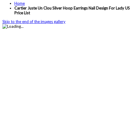
Home
Cartier Juste Un Clou Silver Hoop Earrings Nail Design For Lady US
Price List
Skip to the end of the images gallery