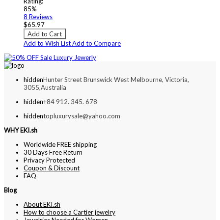
Rating:
85%
8
Reviews
$65.97
Add to Cart
Add to Wish List
Add to Compare
hidden
Hunter Street Brunswick West Melbourne, Victoria,
3055,Australia
hidden
+84 912. 345. 678
hidden
topluxurysale@yahoo.com
WHY EKI.sh
Worldwide FREE shipping
30 Days Free Return
Privacy Protected
Coupon & Discount
FAQ
Blog
About EKI.sh
How to choose a Cartier jewelry
Jewelries Needed for Women