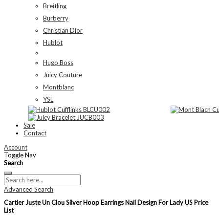
Breitling
Burberry
Christian Dior
Hublot
Hugo Boss
Juicy Couture
Montblanc
YSL
Sale
Contact
Account
Toggle Nav
Search
Advanced Search
Cartier Juste Un Clou Silver Hoop Earrings Nail Design For Lady US Price
List