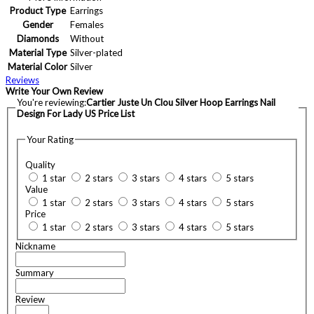
Product Type
Earrings
Gender
Females
Diamonds
Without
Material Type
Silver-plated
Material Color
Silver
Reviews
Write Your Own Review
You're reviewing:
Cartier Juste Un Clou Silver Hoop Earrings Nail
Design For Lady US Price List
Your Rating
Quality
1 star
2 stars
3 stars
4 stars
5 stars
Value
1 star
2 stars
3 stars
4 stars
5 stars
Price
1 star
2 stars
3 stars
4 stars
5 stars
Nickname
Summary
Review