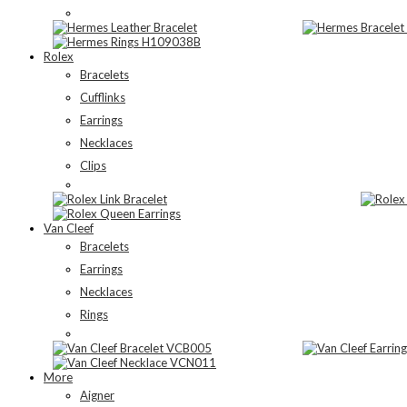
Rolex
Bracelets
Cufflinks
Earrings
Necklaces
Clips
Van Cleef
Bracelets
Earrings
Necklaces
Rings
More
Aigner