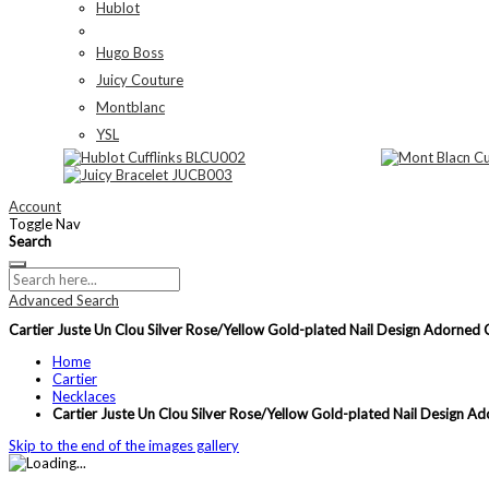
Hublot
Hugo Boss
Juicy Couture
Montblanc
YSL
Account
Toggle Nav
Search
Advanced Search
Cartier Juste Un Clou Silver Rose/Yellow Gold-plated Nail Design Ador
Home
Cartier
Necklaces
Cartier Juste Un Clou Silver Rose/Yellow Gold-plated Nail Desi
Skip to the end of the images gallery