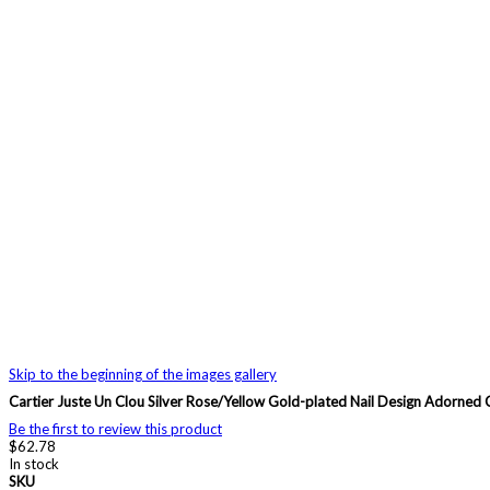
Skip to the beginning of the images gallery
Cartier Juste Un Clou Silver Rose/Yellow Gold-plated Nail Design Ador
Be the first to review this product
$62.78
In stock
SKU