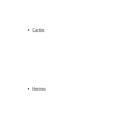
Cartier
Hermes