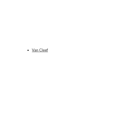
Van Cleef