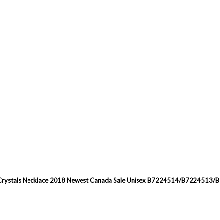
ned Crystals Necklace 2018 Newest Canada Sale Unisex B7224514/B7224513