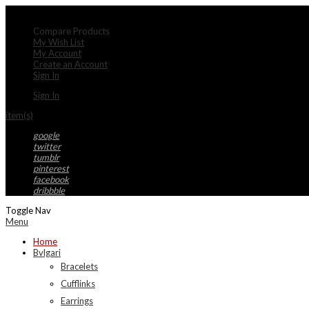
My Account
Compare Products
My Wish List
My Account
Create an Account
Sign In
Sign In
item(s)
google
twitter
tumblr
pinterest
facebook
dribbble
Toggle Nav
Menu
Home
Bvlgari
Bracelets
Cufflinks
Earrings