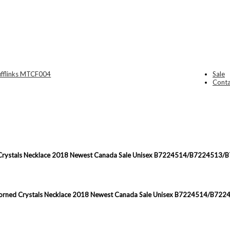
Sale
Conta
ned Crystals Necklace 2018 Newest Canada Sale Unisex B7224514/B7224513
gn Adorned Crystals Necklace 2018 Newest Canada Sale Unisex B7224514/B7