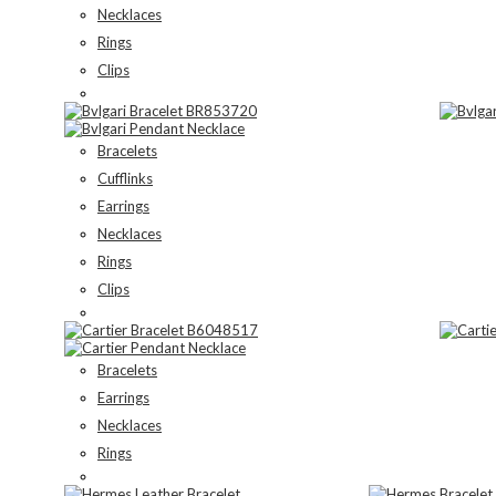
Necklaces
Rings
Clips
Bracelets
Cufflinks
Earrings
Necklaces
Rings
Clips
Bracelets
Earrings
Necklaces
Rings