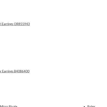
Rolex