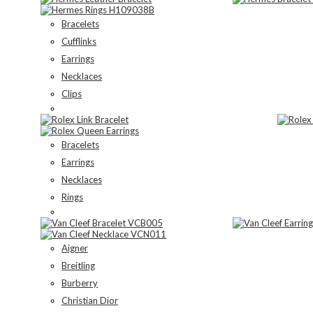
Bracelets
Cufflinks
Earrings
Necklaces
Clips
Bracelets
Earrings
Necklaces
Rings
Aigner
Breitling
Burberry
Christian Dior