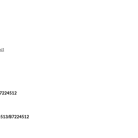
ct
/B7224512
224513/B7224512