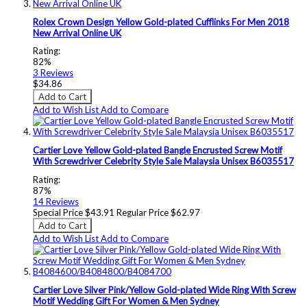
Rolex Crown Design Yellow Gold-plated Cufflinks For Men 2018
New Arrival Online UK
Rating:
82%
3
Reviews
$34.86
Add to Cart
Add to Wish List
Add to Compare
Cartier Love Yellow Gold-plated Bangle Encrusted Screw Motif
With Screwdriver Celebrity Style Sale Malaysia Unisex B6035517
Rating:
87%
14
Reviews
Special Price
$43.91
Regular Price
$62.97
Add to Cart
Add to Wish List
Add to Compare
Cartier Love Silver Pink/Yellow Gold-plated Wide Ring With Screw
Motif Wedding Gift For Women & Men Sydney