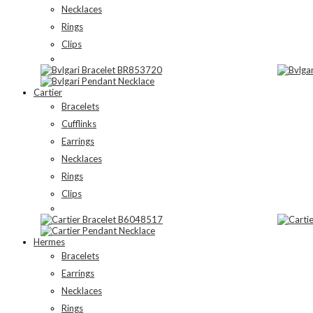
Necklaces
Rings
Clips
Cartier
Bracelets
Cufflinks
Earrings
Necklaces
Rings
Clips
Hermes
Bracelets
Earrings
Necklaces
Rings