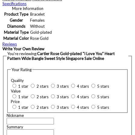
Specifications
More Information
Product Type
Bracelet
Gender
Females
Diamonds
Without
Material Type
Gold-plated
Material Color
Rose Gold
Reviews
Write Your Own Review
You're reviewing:
Cartier Rose Gold-plated "I Love You" Heart
Pattern Wide Bangle Sweet Style Singapore Sale Online
Your Rating
Quality
1 star
2 stars
3 stars
4 stars
5 stars
Value
1 star
2 stars
3 stars
4 stars
5 stars
Price
1 star
2 stars
3 stars
4 stars
5 stars
Nickname
Summary