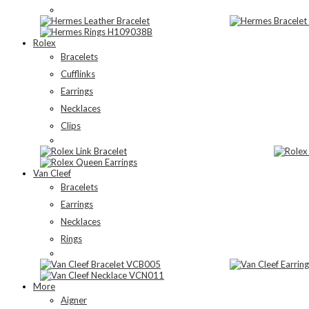
Rolex
Bracelets
Cufflinks
Earrings
Necklaces
Clips
Van Cleef
Bracelets
Earrings
Necklaces
Rings
More
Aigner