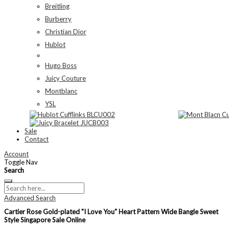
Breitling
Burberry
Christian Dior
Hublot
Hugo Boss
Juicy Couture
Montblanc
YSL
Sale
Contact
Account
Toggle Nav
Search
Advanced Search
Cartier Rose Gold-plated "I Love You" Heart Pattern Wide Bangle Sweet
Style Singapore Sale Online