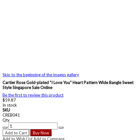
Skip to the beginning of the images gallery
Cartier Rose Gold-plated "I Love You" Heart Pattern Wide Bangle Sweet
Style Singapore Sale Online
Be the first to review this product
$59.87
In stock
SKU
CREB041
Qty
Add to Cart
Buy Now
Add to Wish List
Add to Compare