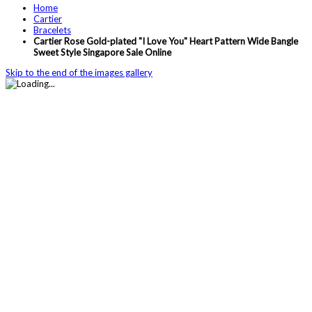
Home
Cartier
Bracelets
Cartier Rose Gold-plated "I Love You" Heart Pattern Wide Bangle
Sweet Style Singapore Sale Online
Skip to the end of the images gallery