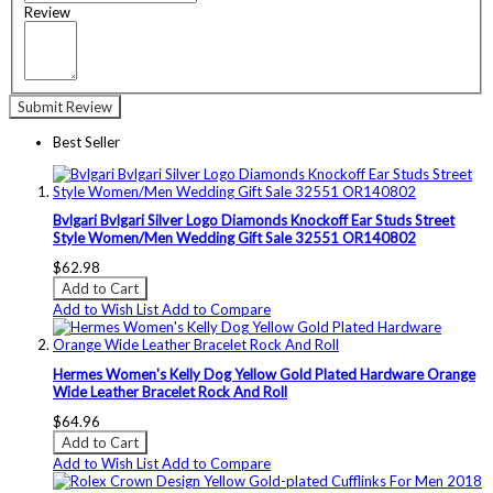
Review
Submit Review
Best Seller
Bvlgari Bvlgari Silver Logo Diamonds Knockoff Ear Studs Street
Style Women/Men Wedding Gift Sale 32551 OR140802
$62.98
Add to Cart
Add to Wish List
Add to Compare
Hermes Women's Kelly Dog Yellow Gold Plated Hardware Orange
Wide Leather Bracelet Rock And Roll
$64.96
Add to Cart
Add to Wish List
Add to Compare