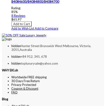
B4084600/B4084800/B4084700
Rating:
85%
8
Reviews
$65.97
Add to Cart
Add to Wish List
Add to Compare
hidden
Hunter Street Brunswick West Melbourne, Victoria,
3055,Australia
hidden
+84 912. 345. 678
hidden
topluxurysale@yahoo.com
WHY EKI.sh
Worldwide FREE shipping
30 Days Free Return
Privacy Protected
Coupon & Discount
FAQ
Blog
About EKI.sh