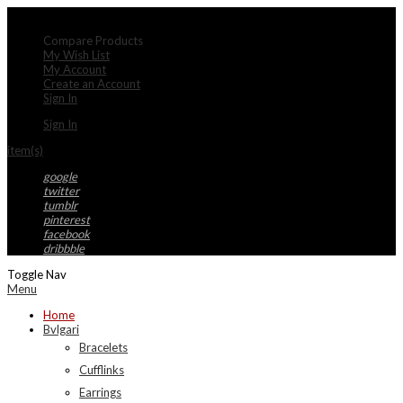
My Account
Compare Products
My Wish List
My Account
Create an Account
Sign In
Sign In
item(s)
google
twitter
tumblr
pinterest
facebook
dribbble
Toggle Nav
Menu
Home
Bvlgari
Bracelets
Cufflinks
Earrings