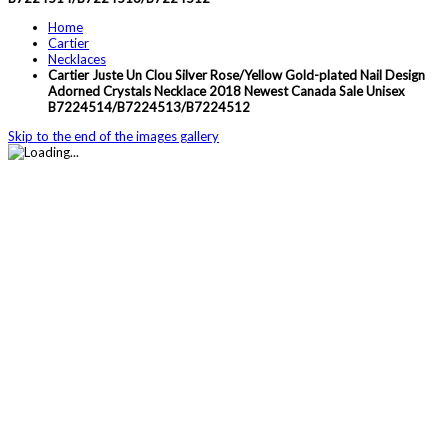
Home
Cartier
Necklaces
Cartier Juste Un Clou Silver Rose/Yellow Gold-plated Nail Design
Adorned Crystals Necklace 2018 Newest Canada Sale Unisex
B7224514/B7224513/B7224512
Skip to the end of the images gallery