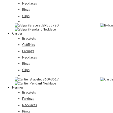
Necklaces
Rings
Clips
Cartier
Bracelets
Cufflinks
Earrings
Necklaces
Rings
Clips
Hermes
Bracelets
Earrings
Necklaces
Rings