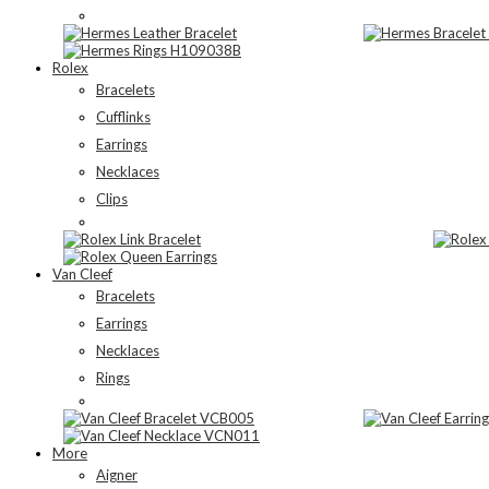
Rolex
Bracelets
Cufflinks
Earrings
Necklaces
Clips
Van Cleef
Bracelets
Earrings
Necklaces
Rings
More
Aigner