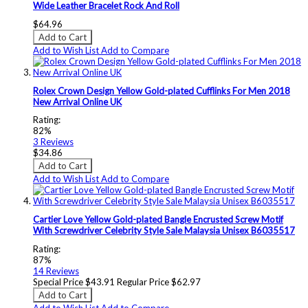
Wide Leather Bracelet Rock And Roll
$64.96
Add to Cart
Add to Wish List
Add to Compare
Rolex Crown Design Yellow Gold-plated Cufflinks For Men 2018
New Arrival Online UK
Rating:
82%
3
Reviews
$34.86
Add to Cart
Add to Wish List
Add to Compare
Cartier Love Yellow Gold-plated Bangle Encrusted Screw Motif
With Screwdriver Celebrity Style Sale Malaysia Unisex B6035517
Rating:
87%
14
Reviews
Special Price
$43.91
Regular Price
$62.97
Add to Cart
Add to Wish List
Add to Compare