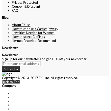
Privacy Protected
Coupon & Discount
FAQ
Blog
About EKI.sh
How to choose a Cartier jewelry
Jewelries Needed for Women
How to select Cufflinks
Hermes Bracelets Recommend
Newsletter
Newsletter
Sign up for our newsletter and get 15% off your next order.
Subscribe
Copyright © 2013-2017 EKI, Inc. All rights reserved.
Back to Top
Company
About Us
Contact Us
Customer Service
Privacy Policy
Cartier