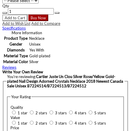
Qty
Add to Cart
Buy Now
Add to Wish List
Add to Compare
Specifications
More Information
Product Type
Necklace
Gender
Unisex
Diamonds
Yes With
Material Type
Gold-plated
Material Color
Silver
Reviews
Write Your Own Review
You're reviewing:
Cartier Juste Un Clou Silver Rose/Yellow Gold-
plated Nail Design Adorned Crystals Necklace 2018 Newest Canada
Sale Unisex B7224514/B7224513/B7224512
Your Rating
Quality
1 star
2 stars
3 stars
4 stars
5 stars
Value
1 star
2 stars
3 stars
4 stars
5 stars
Price