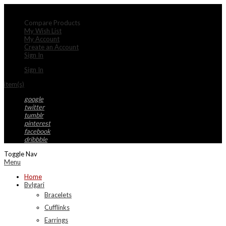
My Account
Compare Products
My Wish List
My Account
Create an Account
Sign In
Sign In
item(s)
google
twitter
tumblr
pinterest
facebook
dribbble
Toggle Nav
Menu
Home
Bvlgari
Bracelets
Cufflinks
Earrings