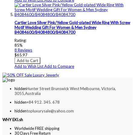
Cartier Love Silver Pink/Yellow Gold-plated Wide Ring With Screw
Motif Wedding Gift For Women & Men Sydney
B4084600/B4084800/B4084700
Rating:
85%
8
Reviews
$65.97
Add to Cart
Add to Wish List
Add to Compare
hidden
Hunter Street Brunswick West Melbourne, Victoria,
3055,Australia
hidden
+84 912. 345. 678
hidden
topluxurysale@yahoo.com
WHY EKI.sh
Worldwide FREE shipping
30 Days Free Return