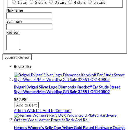
1 star
2 stars
3 stars
4 stars
5 stars
Nickname
Summary
Review
Submit Review
Best Seller
Bvlgari Bvlgari Silver Logo Diamonds Knockoff Ear Studs Street
Style Women/Men Wedding Gift Sale 32551 OR140802
$62.98
Add to Cart
Add to Wish List
Add to Compare
Hermes Women's Kelly Dog Yellow Gold Plated Hardware Orange