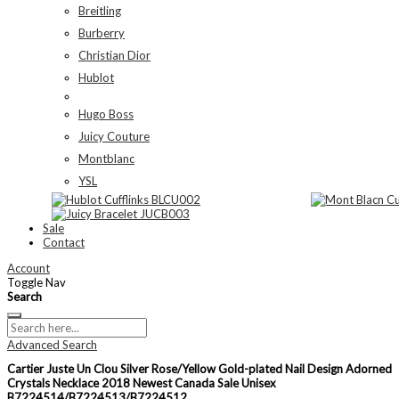
Breitling
Burberry
Christian Dior
Hublot
Hugo Boss
Juicy Couture
Montblanc
YSL
Sale
Contact
Account
Toggle Nav
Search
Advanced Search
Cartier Juste Un Clou Silver Rose/Yellow Gold-plated Nail Design Adorned
Crystals Necklace 2018 Newest Canada Sale Unisex
B7224514/B7224513/B7224512