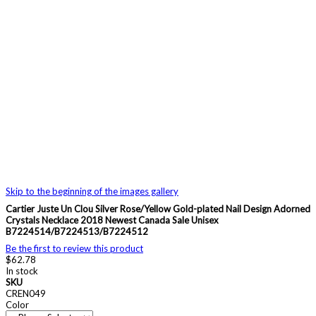
Skip to the beginning of the images gallery
Cartier Juste Un Clou Silver Rose/Yellow Gold-plated Nail Design Adorned
Crystals Necklace 2018 Newest Canada Sale Unisex
B7224514/B7224513/B7224512
Be the first to review this product
$62.78
In stock
SKU
CREN049
Color