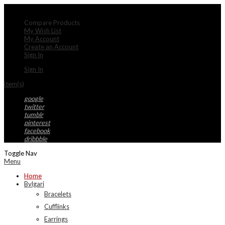
My Account
Compare Products
My Wish List
My Account
Create an Account
Sign In
Sign In
item(s)
google
twitter
tumblr
pinterest
facebook
dribbble
Toggle Nav
Menu
Home
Bvlgari
Bracelets
Cufflinks
Earrings