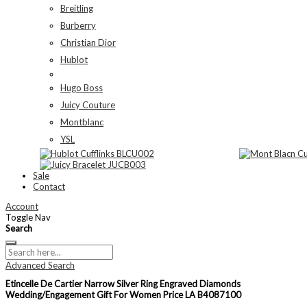
Breitling
Burberry
Christian Dior
Hublot
Hugo Boss
Juicy Couture
Montblanc
YSL
Sale
Contact
Account
Toggle Nav
Search
Advanced Search
Etincelle De Cartier Narrow Silver Ring Engraved Diamonds
Wedding/Engagement Gift For Women Price LA B4087100