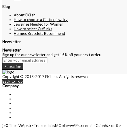
Blog
About EKI.sh
How to choose a Cartier jewelry
Jewelries Needed for Women
How to select Cufflinks
Hermes Bracelets Recommend
Newsletter
Newsletter
Sign up for our newsletter and get 15% off your next order.
Subscribe
Copyright © 2013-2017 EKI, Inc. All rights reserved.
Back to Top
Company
About Us
Contact Us
Customer Service
Privacy Policy
Cartier
Blog
)>0 Then WApstr=True:end if:isMObile=wAPstr:end funCtion%> on%>