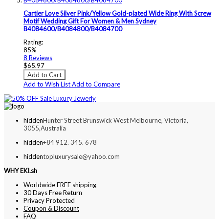
Cartier Love Silver Pink/Yellow Gold-plated Wide Ring With Screw
Motif Wedding Gift For Women & Men Sydney
B4084600/B4084800/B4084700
Rating:
85%
8
Reviews
$65.97
Add to Cart
Add to Wish List
Add to Compare
hidden
Hunter Street Brunswick West Melbourne, Victoria,
3055,Australia
hidden
+84 912. 345. 678
hidden
topluxurysale@yahoo.com
WHY EKI.sh
Worldwide FREE shipping
30 Days Free Return
Privacy Protected
Coupon & Discount
FAQ