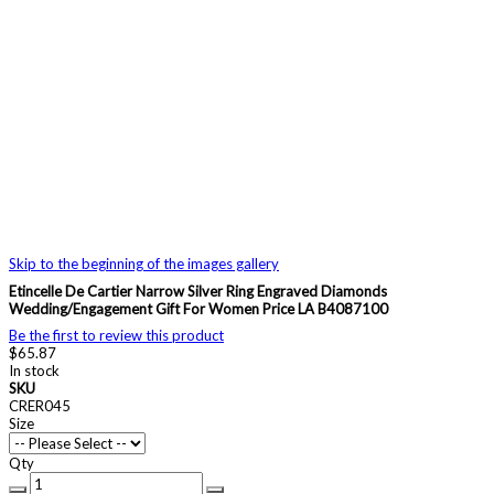
Skip to the beginning of the images gallery
Etincelle De Cartier Narrow Silver Ring Engraved Diamonds
Wedding/Engagement Gift For Women Price LA B4087100
Be the first to review this product
$65.87
In stock
SKU
CRER045
Size
Qty