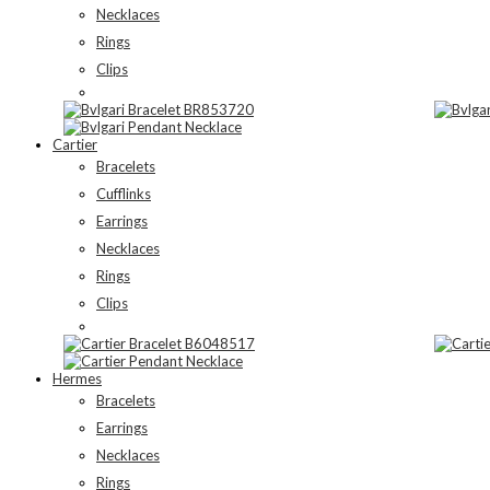
Necklaces
Rings
Clips
Cartier
Bracelets
Cufflinks
Earrings
Necklaces
Rings
Clips
Hermes
Bracelets
Earrings
Necklaces
Rings