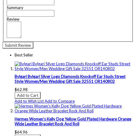
Summary
Review
Submit Review
Best Seller
Bvlgari Bvlgari Silver Logo Diamonds Knockoff Ear Studs Street
Style Women/Men Wedding Gift Sale 32551 OR140802
$62.98
Add to Cart
Add to Wish List
Add to Compare
Hermes Women's Kelly Dog Yellow Gold Plated Hardware Orange
Wide Leather Bracelet Rock And Roll
$64.96