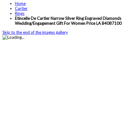
Home
Cartier
Rings
Etincelle De Cartier Narrow Silver Ring Engraved Diamonds
Wedding/Engagement Gift For Women Price LA B4087100
Skip to the end of the images gallery