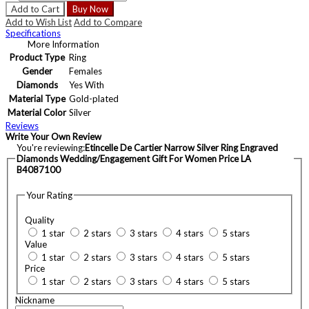
Add to Cart
Buy Now
Add to Wish List
Add to Compare
Specifications
More Information
Product Type
Ring
Gender
Females
Diamonds
Yes With
Material Type
Gold-plated
Material Color
Silver
Reviews
Write Your Own Review
You're reviewing:
Etincelle De Cartier Narrow Silver Ring Engraved
Diamonds Wedding/Engagement Gift For Women Price LA
B4087100
Your Rating
Quality
1 star
2 stars
3 stars
4 stars
5 stars
Value
1 star
2 stars
3 stars
4 stars
5 stars
Price
1 star
2 stars
3 stars
4 stars
5 stars
Nickname