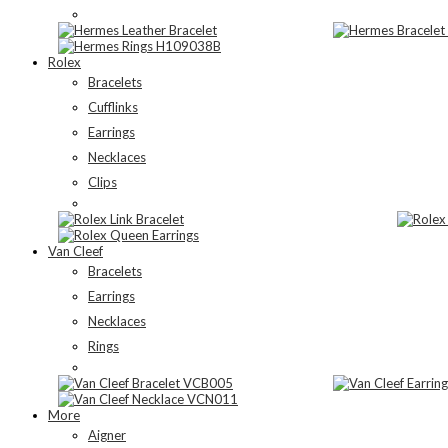
Rolex
Bracelets
Cufflinks
Earrings
Necklaces
Clips
Van Cleef
Bracelets
Earrings
Necklaces
Rings
More
Aigner