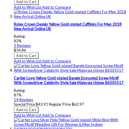
Add to Cart
Add to Wish List
Add to Compare
Rolex Crown Design Yellow Gold-plated Cufflinks For Men 2018
New Arrival Online UK
Rating:
82%
3
Reviews
$34.86
Add to Cart
Add to Wish List
Add to Compare
Cartier Love Yellow Gold-plated Bangle Encrusted Screw Motif
With Screwdriver Celebrity Style Sale Malaysia Unisex B6035517
Rating:
87%
14
Reviews
Special Price
$43.91
Regular Price
$62.97
Add to Cart
Add to Wish List
Add to Compare