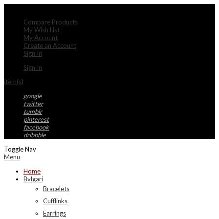
My Account
Compare Products
My Wish List
My Account
Create an Account
Sign In
Sign In
item(s)
google
twitter
tumblr
pinterest
facebook
dribbble
Toggle Nav
Menu
Home
Bvlgari
Bracelets
Cufflinks
Earrings