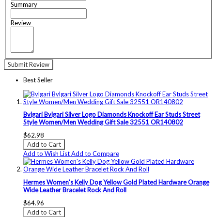
Summary
Review
Submit Review
Best Seller
Bvlgari Bvlgari Silver Logo Diamonds Knockoff Ear Studs Street
Style Women/Men Wedding Gift Sale 32551 OR140802
$62.98
Add to Cart
Add to Wish List
Add to Compare
Hermes Women's Kelly Dog Yellow Gold Plated Hardware Orange
Wide Leather Bracelet Rock And Roll
$64.96
Add to Cart