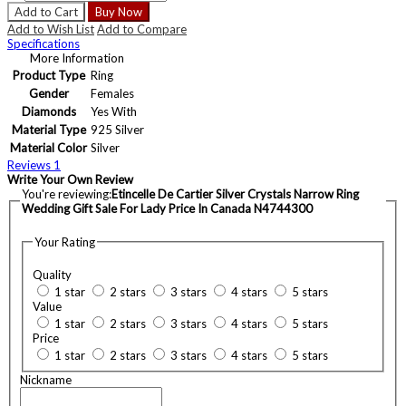
Add to Cart
Buy Now
Add to Wish List
Add to Compare
Specifications
More Information
Product Type
Ring
Gender
Females
Diamonds
Yes With
Material Type
925 Silver
Material Color
Silver
Reviews
1
Write Your Own Review
You're reviewing:
Etincelle De Cartier Silver Crystals Narrow Ring
Wedding Gift Sale For Lady Price In Canada N4744300
Your Rating
Quality
1 star
2 stars
3 stars
4 stars
5 stars
Value
1 star
2 stars
3 stars
4 stars
5 stars
Price
1 star
2 stars
3 stars
4 stars
5 stars
Nickname