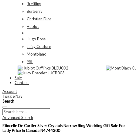
Breitling
Burberry
Christian Dior
Hublot
Hugo Boss
Juicy Couture
Montblanc
YSL
Sale
Contact
Account
Toggle Nav
Search
Advanced Search
Etincelle De Cartier Silver Crystals Narrow Ring Wedding Gift Sale For
Lady Price In Canada N4744300