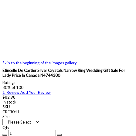
Skip to the beginning of the images gallery
Etincelle De Cartier Silver Crystals Narrow Ring Wedding Gift Sale For
Lady Price In Canada N4744300
Rating:
80
% of
100
1
Review
Add Your Review
$82.98
In stock
SKU
CRER041
Size
Qty