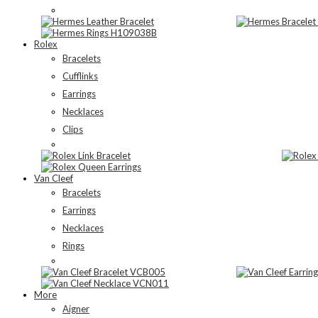
Rolex
Bracelets
Cufflinks
Earrings
Necklaces
Clips
Van Cleef
Bracelets
Earrings
Necklaces
Rings
More
Aigner