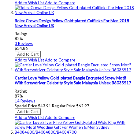
Add to Wish List
Add to Compare
Rolex Crown Design Yellow Gold-plated Cufflinks For Men 2018
New Arrival Online UK
Rating:
82%
3
Reviews
$34.86
Add to Cart
Add to Wish List
Add to Compare
Cartier Love Yellow Gold-plated Bangle Encrusted Screw Motif
With Screwdriver Celebrity Style Sale Malaysia Unisex B6035517
Rating:
87%
14
Reviews
Special Price
$43.91
Regular Price
$62.97
Add to Cart
Add to Wish List
Add to Compare