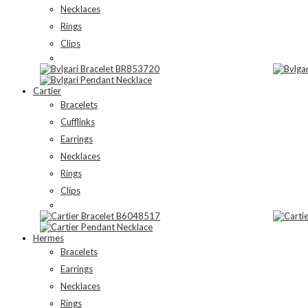
Necklaces
Rings
Clips
Cartier
Bracelets
Cufflinks
Earrings
Necklaces
Rings
Clips
Hermes
Bracelets
Earrings
Necklaces
Rings