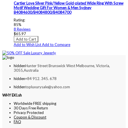
Cartier Love Silver Pink/Yellow Gold-plated Wide Ring With Screw
Motif Wedding Gift For Women & Men Sydney
B4084600/B4084800/B4084700
Rating:
85%
8
Reviews
$65.97
Add to Cart
Add to Wish List
Add to Compare
hidden
Hunter Street Brunswick West Melbourne, Victoria,
3055,Australia
hidden
+84 912. 345. 678
hidden
topluxurysale@yahoo.com
WHY EKI.sh
Worldwide FREE shipping
30 Days Free Return
Privacy Protected
Coupon & Discount
FAQ