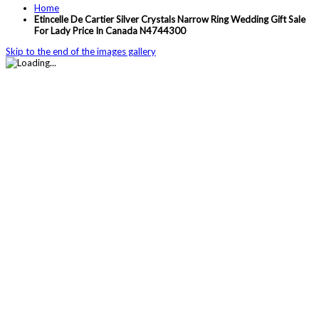
Home
Etincelle De Cartier Silver Crystals Narrow Ring Wedding Gift Sale
For Lady Price In Canada N4744300
Skip to the end of the images gallery