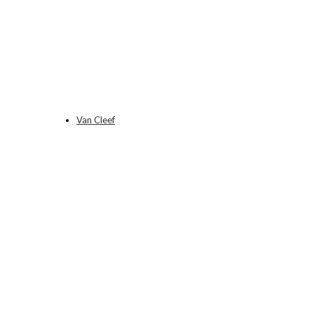
Van Cleef