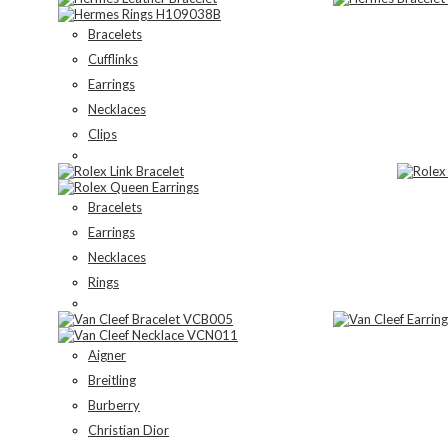
Bracelets
Cufflinks
Earrings
Necklaces
Clips
Bracelets
Earrings
Necklaces
Rings
Aigner
Breitling
Burberry
Christian Dior