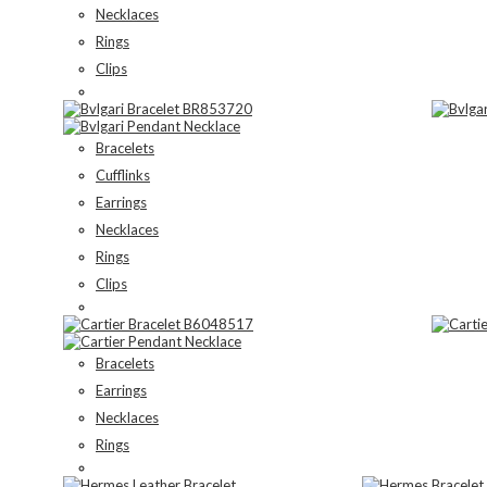
Necklaces
Rings
Clips
Bracelets
Cufflinks
Earrings
Necklaces
Rings
Clips
Bracelets
Earrings
Necklaces
Rings