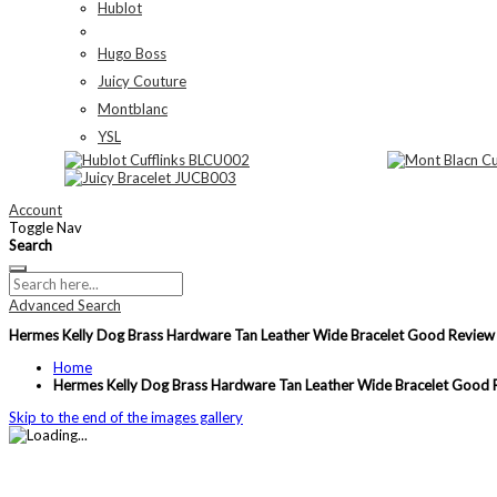
Hublot
Hugo Boss
Juicy Couture
Montblanc
YSL
Account
Toggle Nav
Search
Advanced Search
Hermes Kelly Dog Brass Hardware Tan Leather Wide Bracelet Good Revi
Home
Hermes Kelly Dog Brass Hardware Tan Leather Wide Bracelet Goo
Skip to the end of the images gallery