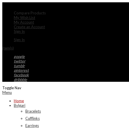
My Account
Compare Products
My Wish List
My Account
Create an Account
Sign In
Sign In
item(s)
google
twitter
tumblr
pinterest
facebook
dribbble
Toggle Nav
Menu
Home
Bvlgari
Bracelets
Cufflinks
Earrings