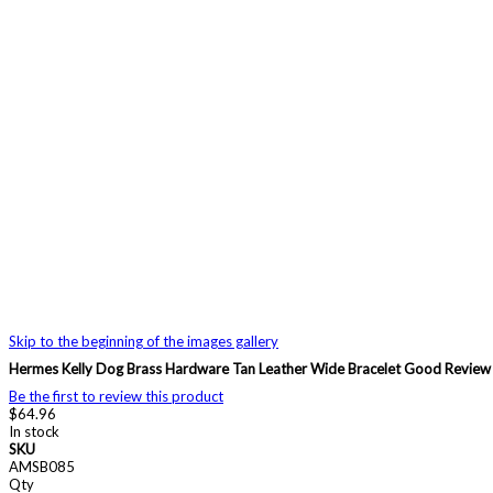
Skip to the beginning of the images gallery
Hermes Kelly Dog Brass Hardware Tan Leather Wide Bracelet Good Revi
Be the first to review this product
$64.96
In stock
SKU
AMSB085
Qty