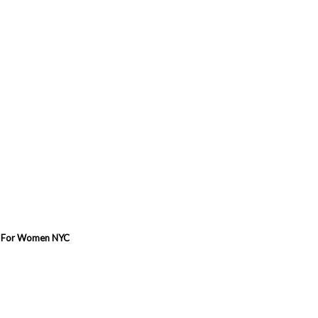
ew For Women NYC