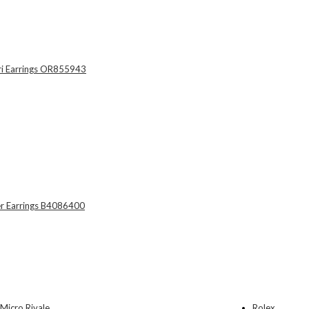
Rolex