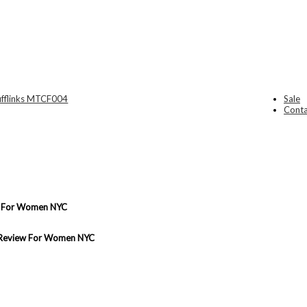
Sale
Conta
ew For Women NYC
d Review For Women NYC