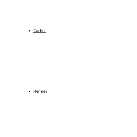
Cartier
Hermes