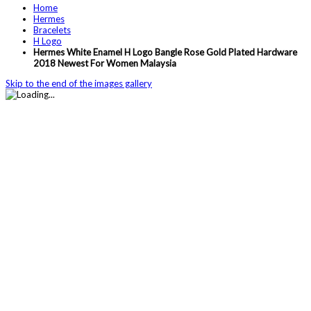
Home
Hermes
Bracelets
H Logo
Hermes White Enamel H Logo Bangle Rose Gold Plated Hardware
2018 Newest For Women Malaysia
Skip to the end of the images gallery