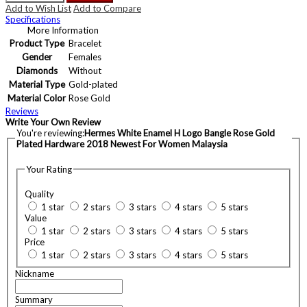
Add to Wish List
Add to Compare
Specifications
More Information
Product Type
Bracelet
Gender
Females
Diamonds
Without
Material Type
Gold-plated
Material Color
Rose Gold
Reviews
Write Your Own Review
You're reviewing:
Hermes White Enamel H Logo Bangle Rose Gold
Plated Hardware 2018 Newest For Women Malaysia
Your Rating
Quality
1 star
2 stars
3 stars
4 stars
5 stars
Value
1 star
2 stars
3 stars
4 stars
5 stars
Price
1 star
2 stars
3 stars
4 stars
5 stars
Nickname
Summary