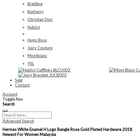
Breitling
Burberry
Christian Dior
Hublot
Hugo Boss
Juicy Couture
Montblanc
YSL
Sale
Contact
Account
Toggle Nav
Search
Advanced Search
Hermes White Enamel H Logo Bangle Rose Gold Plated Hardware 2018
Newest For Women Malaysia