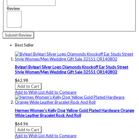
Review
Submit Review
Best Seller
Bvlgari Bvlgari Silver Logo Diamonds Knockoff Ear Studs Street
Style Women/Men Wedding Gift Sale 32551 OR140802
$62.98
Add to Cart
Add to Wish List
Add to Compare
Hermes Women's Kelly Dog Yellow Gold Plated Hardware Orange
Wide Leather Bracelet Rock And Roll
$64.96
Add to Cart
Add to Wish List
Add to Compare