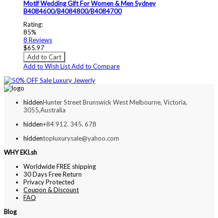
Motif Wedding Gift For Women & Men Sydney
B4084600/B4084800/B4084700
Rating:
85%
8
Reviews
$65.97
Add to Cart
Add to Wish List
Add to Compare
hidden
Hunter Street Brunswick West Melbourne, Victoria,
3055,Australia
hidden
+84 912. 345. 678
hidden
topluxurysale@yahoo.com
WHY EKI.sh
Worldwide FREE shipping
30 Days Free Return
Privacy Protected
Coupon & Discount
FAQ
Blog