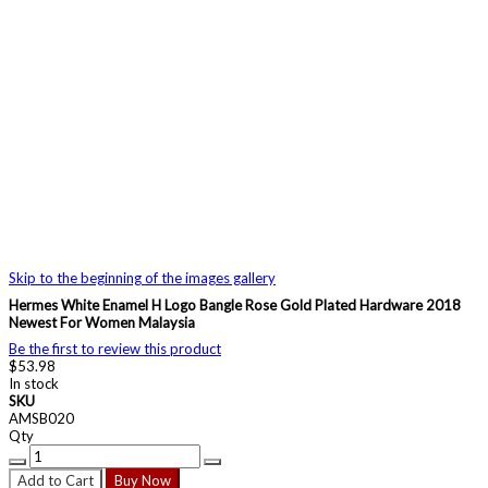
Skip to the beginning of the images gallery
Hermes White Enamel H Logo Bangle Rose Gold Plated Hardware 2018
Newest For Women Malaysia
Be the first to review this product
$53.98
In stock
SKU
AMSB020
Qty
Add to Cart
Buy Now