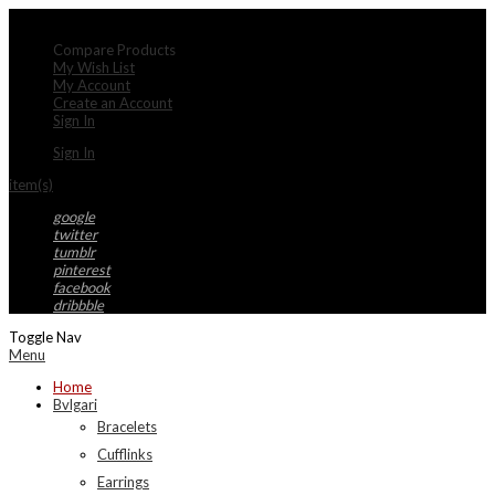
My Account
Compare Products
My Wish List
My Account
Create an Account
Sign In
Sign In
item(s)
google
twitter
tumblr
pinterest
facebook
dribbble
Toggle Nav
Menu
Home
Bvlgari
Bracelets
Cufflinks
Earrings