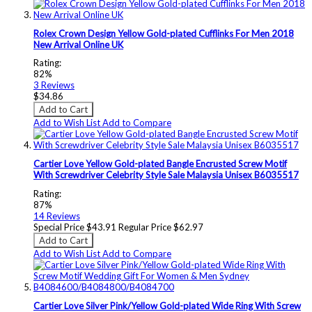
Rolex Crown Design Yellow Gold-plated Cufflinks For Men 2018
New Arrival Online UK
Rating:
82%
3
Reviews
$34.86
Add to Cart
Add to Wish List
Add to Compare
Cartier Love Yellow Gold-plated Bangle Encrusted Screw Motif
With Screwdriver Celebrity Style Sale Malaysia Unisex B6035517
Rating:
87%
14
Reviews
Special Price
$43.91
Regular Price
$62.97
Add to Cart
Add to Wish List
Add to Compare
Cartier Love Silver Pink/Yellow Gold-plated Wide Ring With Screw