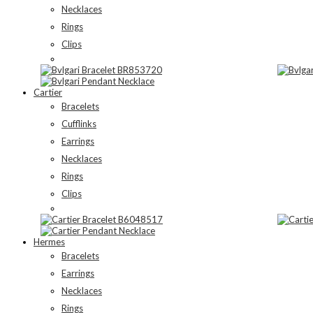
Necklaces
Rings
Clips
Cartier
Bracelets
Cufflinks
Earrings
Necklaces
Rings
Clips
Hermes
Bracelets
Earrings
Necklaces
Rings