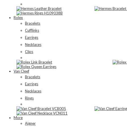
Rolex
Bracelets
Cufflinks
Earrings
Necklaces
Clips
Van Cleef
Bracelets
Earrings
Necklaces
Rings
More
Aigner