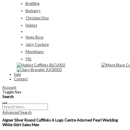
Breitling
Burberry
Christian Dior
Hublot
Hugo Boss
Juicy Couture
Montblanc
YSL
Sale
Contact
Account
Toggle Nav
Search
Advanced Search
Aigner Silver Round Cufflinks A Logo Centre Adorned Pearl Wedding
White Shirt Sales Men