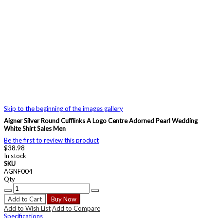
Skip to the beginning of the images gallery
Aigner Silver Round Cufflinks A Logo Centre Adorned Pearl Wedding
White Shirt Sales Men
Be the first to review this product
$38.98
In stock
SKU
AGNF004
Qty
Add to Cart
Buy Now
Add to Wish List
Add to Compare
Specifications