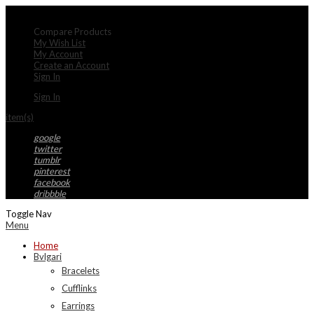
My Account
Compare Products
My Wish List
My Account
Create an Account
Sign In
Sign In
item(s)
google
twitter
tumblr
pinterest
facebook
dribbble
Toggle Nav
Menu
Home
Bvlgari
Bracelets
Cufflinks
Earrings