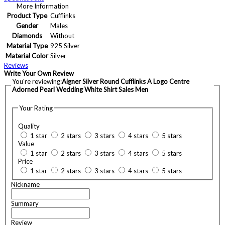
More Information
Product Type
Cufflinks
Gender
Males
Diamonds
Without
Material Type
925 Silver
Material Color
Silver
Reviews
Write Your Own Review
You're reviewing:
Aigner Silver Round Cufflinks A Logo Centre
Adorned Pearl Wedding White Shirt Sales Men
Your Rating
Quality
1 star
2 stars
3 stars
4 stars
5 stars
Value
1 star
2 stars
3 stars
4 stars
5 stars
Price
1 star
2 stars
3 stars
4 stars
5 stars
Nickname
Summary
Review