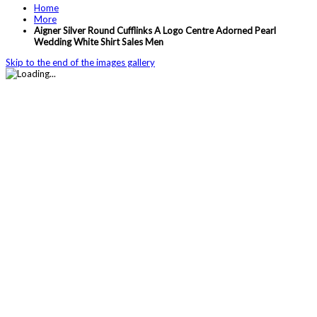
Home
More
Aigner Silver Round Cufflinks A Logo Centre Adorned Pearl
Wedding White Shirt Sales Men
Skip to the end of the images gallery