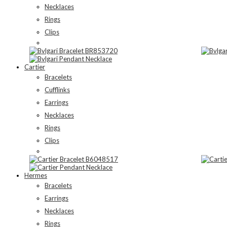
Necklaces
Rings
Clips
Cartier
Bracelets
Cufflinks
Earrings
Necklaces
Rings
Clips
Hermes
Bracelets
Earrings
Necklaces
Rings