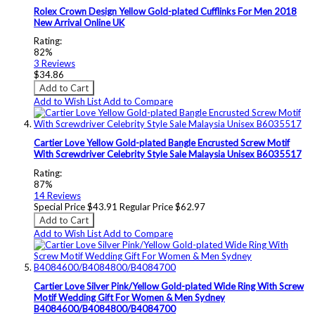
Rolex Crown Design Yellow Gold-plated Cufflinks For Men 2018
New Arrival Online UK
Rating:
82%
3
Reviews
$34.86
Add to Cart
Add to Wish List
Add to Compare
Cartier Love Yellow Gold-plated Bangle Encrusted Screw Motif
With Screwdriver Celebrity Style Sale Malaysia Unisex B6035517
Rating:
87%
14
Reviews
Special Price
$43.91
Regular Price
$62.97
Add to Cart
Add to Wish List
Add to Compare
Cartier Love Silver Pink/Yellow Gold-plated Wide Ring With Screw
Motif Wedding Gift For Women & Men Sydney
B4084600/B4084800/B4084700