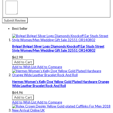
Submit Review
Best Seller
Bvlgari Bvlgari Silver Logo Diamonds Knockoff Ear Studs Street
Style Women/Men Wedding Gift Sale 32551 OR140802
$62.98
Add to Cart
Add to Wish List
Add to Compare
Hermes Women's Kelly Dog Yellow Gold Plated Hardware Orange
Wide Leather Bracelet Rock And Roll
$64.96
Add to Cart
Add to Wish List
Add to Compare