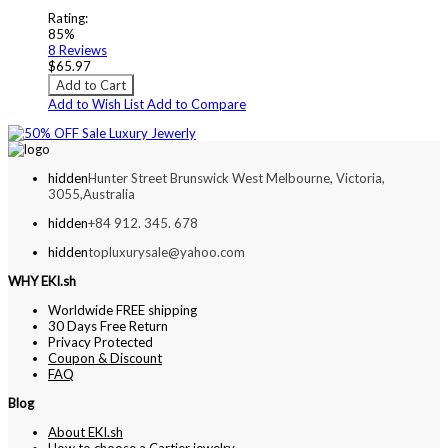
Rating:
85%
8
Reviews
$65.97
Add to Cart
Add to Wish List
Add to Compare
hidden
Hunter Street Brunswick West Melbourne, Victoria,
3055,Australia
hidden
+84 912. 345. 678
hidden
topluxurysale@yahoo.com
WHY EKI.sh
Worldwide FREE shipping
30 Days Free Return
Privacy Protected
Coupon & Discount
FAQ
Blog
About EKI.sh
How to choose a Cartier jewelry