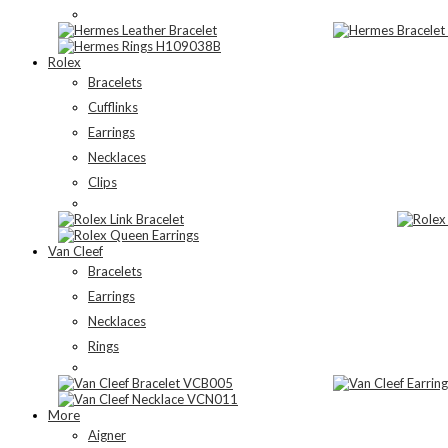
Rolex
Bracelets
Cufflinks
Earrings
Necklaces
Clips
Van Cleef
Bracelets
Earrings
Necklaces
Rings
More
Aigner