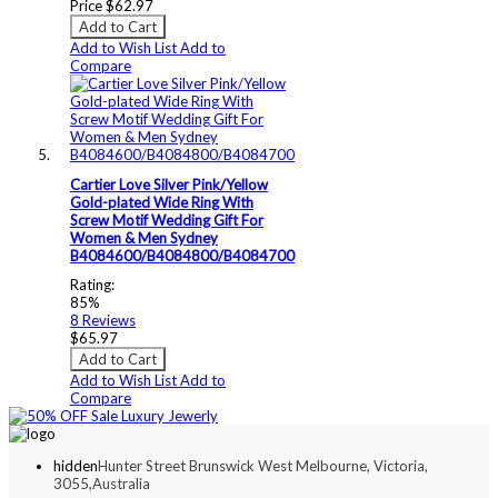
Price
$62.97
Add to Cart
Add to Wish List
Add to
Compare
Cartier Love Silver Pink/Yellow
Gold-plated Wide Ring With
Screw Motif Wedding Gift For
Women & Men Sydney
B4084600/B4084800/B4084700
Rating:
85%
8
Reviews
$65.97
Add to Cart
Add to Wish List
Add to
Compare
hidden
Hunter Street Brunswick West Melbourne, Victoria,
3055,Australia