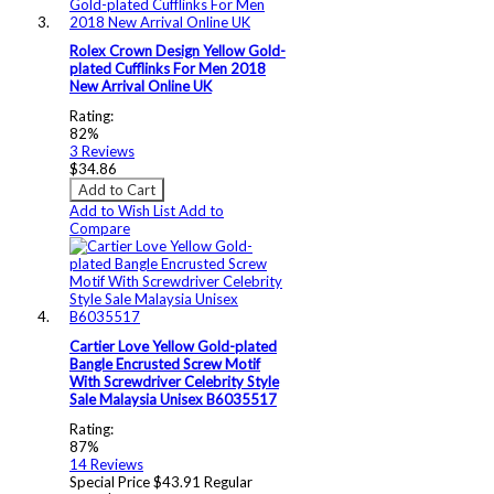
Rolex Crown Design Yellow Gold-
plated Cufflinks For Men 2018
New Arrival Online UK
Rating:
82%
3
Reviews
$34.86
Add to Cart
Add to Wish List
Add to
Compare
Cartier Love Yellow Gold-plated
Bangle Encrusted Screw Motif
With Screwdriver Celebrity Style
Sale Malaysia Unisex B6035517
Rating:
87%
14
Reviews
Special Price
$43.91
Regular