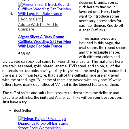
designer brands, you can
click here to find your
favored one. Here, I only
want to introduce some
Add to Cart
necessary accessories for
Add to Wish List
Add to
each gentlemen, Knock-off
Compare
Aigner Cufflinks.
Aigner Silver & Black Round
Three major types are
Cufflinks Wedding Gift For Men
included in this page, the
With Logo For Sale France
oval shape, the round shape
and the rectangle shape,
$38.98
with different colors and
styles, you can pick out some for your different suits. The materials here
are stainless steel, gold-plated, enamel, PVD steel, and so on, all of the
materials are durable, having ability to give you the best performance. But
there is a common feature, that is all of the cufflinks here are engraved
with the brand logo-“A”, some of them are paved with only one “A”while
others have many quantities of “A”, that is the biggest feature of them.
The cuff of shirts and suits is necessary to decorate some delicate and
exquisite cufflinks, the imitated Aigner cufflinks will be your best option.
Just have a try.
Best Seller