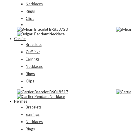
Necklaces
Rings
Clips
Cartier
Bracelets
Cufflinks
Earrings
Necklaces
Rings
Clips
Hermes
Bracelets
Earrings
Necklaces
Rings