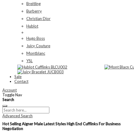
Breitling
Burberry
Christian Dior
Hublot
Hugo Boss
Juicy Couture
Montblanc
YSL
Sale
Contact
Account
Toggle Nav
Search
Advanced Search
Hot Selling Aigner Male Latest Styles High End Cufflinks For Business
Negotiation