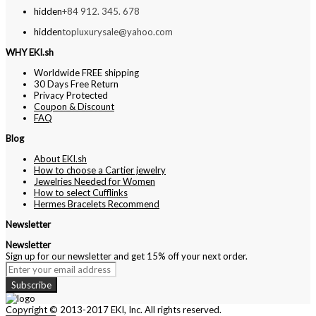
hidden
+84 912. 345. 678
hidden
topluxurysale@yahoo.com
WHY EKI.sh
Worldwide FREE shipping
30 Days Free Return
Privacy Protected
Coupon & Discount
FAQ
Blog
About EKI.sh
How to choose a Cartier jewelry
Jewelries Needed for Women
How to select Cufflinks
Hermes Bracelets Recommend
Newsletter
Newsletter
Sign up for our newsletter and get 15% off your next order.
Subscribe
Copyright © 2013-2017 EKI, Inc. All rights reserved.