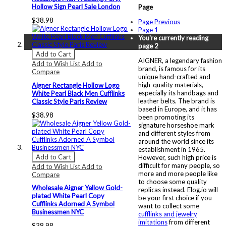
Hollow Sign Pearl Sale London
Page
$38.98
Page
Previous
Page
1
You're currently reading
page
2
Add to Cart
AIGNER, a legendary fashion
Add to Wish List
Add to
brand, is famous for its
Compare
unique hand-crafted and
high-quality materials,
Aigner Rectangle Hollow Logo
especially its handbags and
White Pearl Black Men Cufflinks
leather belts. The brand is
Classic Style Paris Review
based in Europe, and it has
$38.98
been promoting its
signature horseshoe mark
and different styles from
around the world since its
establishment in 1965.
Add to Cart
However, such high price is
difficult for many people, so
Add to Wish List
Add to
more and more people like
Compare
to choose some quality
Wholesale Aigner Yellow Gold-
replicas instead. Elog.io will
plated White Pearl Copy
be your first choice if you
Cufflinks Adorned A Symbol
want to collect some
Businessmen NYC
cufflinks and jewelry
imitations
from different
$38.98