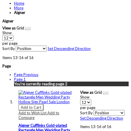
Home
More
Aigner
Aigner
View as
Grid
List
Show
per page
Sort By
Set Descending Direction
Items
13
-
16
of
16
Page
Page
Previous
Page
1
You're currently reading page
2
View as
Grid
List
Show
Add to Cart
per page
Add to Wish List
Add to
Sort By
Compare
Set Descending Direction
Aigner Cufflinks Gold-plated
Items
13
-
16
of
16
Rectangle Men Wedding Party