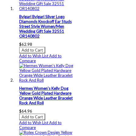
Bvlgari Bvlgari Silver Logo
Diamonds Knockoff Ear Studs
Street Style Women/Men
Wedding Gift Sale 32551
OR140802
$62.98
Add to Cart
Add to Wish List
Add to
Compare
Hermes Women's Kelly Dog
Yellow Gold Plated Hardware
Orange Wide Leather Bracelet
Rock And Roll
$64.96
Add to Cart
Add to Wish List
Add to
Compare