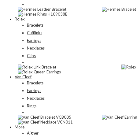
Rolex
Bracelets
Cufflinks
Earrings
Necklaces
Clips
Van Cleef
Bracelets
Earrings
Necklaces
Rings
More
Aigner