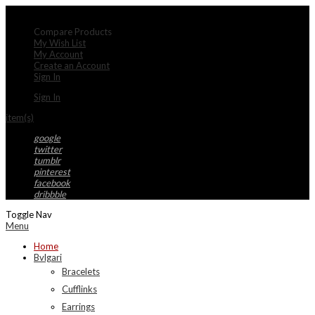
My Account
Compare Products
My Wish List
My Account
Create an Account
Sign In
Sign In
item(s)
google
twitter
tumblr
pinterest
facebook
dribbble
Toggle Nav
Menu
Home
Bvlgari
Bracelets
Cufflinks
Earrings