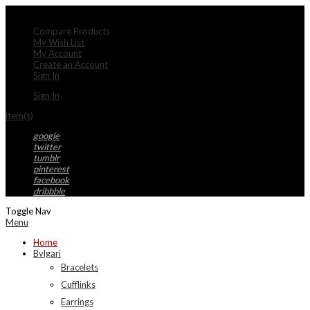
My Account
Compare Products
My Wish List
My Account
Create an Account
Sign In
Sign In
item(s)
google
twitter
tumblr
pinterest
facebook
dribbble
Toggle Nav
Menu
Home
Bvlgari
Bracelets
Cufflinks
Earrings