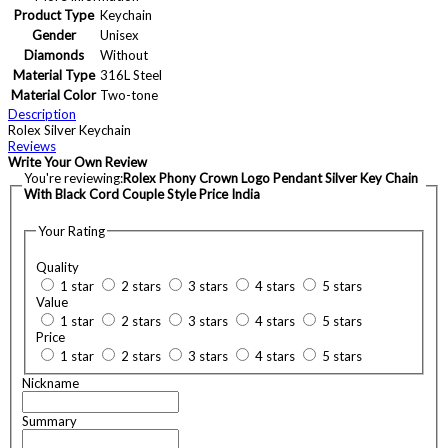
Product Type
Keychain
Gender
Unisex
Diamonds
Without
Material Type
316L Steel
Material Color
Two-tone
Description
Rolex Silver Keychain
Reviews
Write Your Own Review
You're reviewing:
Rolex Phony Crown Logo Pendant Silver Key Chain
With Black Cord Couple Style Price India
Your Rating
Quality
1 star
2 stars
3 stars
4 stars
5 stars
Value
1 star
2 stars
3 stars
4 stars
5 stars
Price
1 star
2 stars
3 stars
4 stars
5 stars
Nickname
Summary