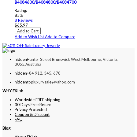
B4084600/B4084800/B4084700
Rating:
85%
8
Reviews
$65.97
Add to Cart
Add to Wish List
Add to Compare
hidden
Hunter Street Brunswick West Melbourne, Victoria,
3055,Australia
hidden
+84 912. 345. 678
hidden
topluxurysale@yahoo.com
WHY EKI.sh
Worldwide FREE shipping
30 Days Free Return
Privacy Protected
Coupon & Discount
FAQ
Blog
About EKI.sh