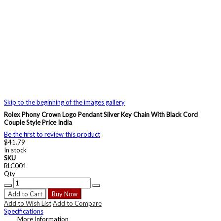
Skip to the beginning of the images gallery
Rolex Phony Crown Logo Pendant Silver Key Chain With Black Cord
Couple Style Price India
Be the first to review this product
$41.79
In stock
SKU
RLC001
Qty
Add to Cart
Buy Now
Add to Wish List
Add to Compare
Specifications
More Information