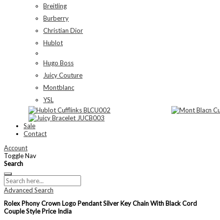
Breitling
Burberry
Christian Dior
Hublot
Hugo Boss
Juicy Couture
Montblanc
YSL
Sale
Contact
Account
Toggle Nav
Search
Advanced Search
Rolex Phony Crown Logo Pendant Silver Key Chain With Black Cord
Couple Style Price India