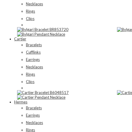
Necklaces
Rings
Clips
Cartier
Bracelets
Cufflinks
Earrings
Necklaces
Rings
Clips
Hermes
Bracelets
Earrings
Necklaces
Rings