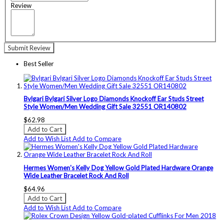
Review
Submit Review
Best Seller
Bvlgari Bvlgari Silver Logo Diamonds Knockoff Ear Studs Street
Style Women/Men Wedding Gift Sale 32551 OR140802
$62.98
Add to Cart
Add to Wish List
Add to Compare
Hermes Women's Kelly Dog Yellow Gold Plated Hardware Orange
Wide Leather Bracelet Rock And Roll
$64.96
Add to Cart
Add to Wish List
Add to Compare