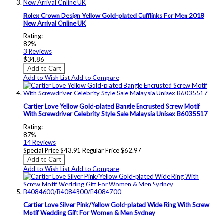
Rolex Crown Design Yellow Gold-plated Cufflinks For Men 2018
New Arrival Online UK
Rating:
82%
3
Reviews
$34.86
Add to Cart
Add to Wish List
Add to Compare
Cartier Love Yellow Gold-plated Bangle Encrusted Screw Motif
With Screwdriver Celebrity Style Sale Malaysia Unisex B6035517
Rating:
87%
14
Reviews
Special Price
$43.91
Regular Price
$62.97
Add to Cart
Add to Wish List
Add to Compare
Cartier Love Silver Pink/Yellow Gold-plated Wide Ring With Screw
Motif Wedding Gift For Women & Men Sydney