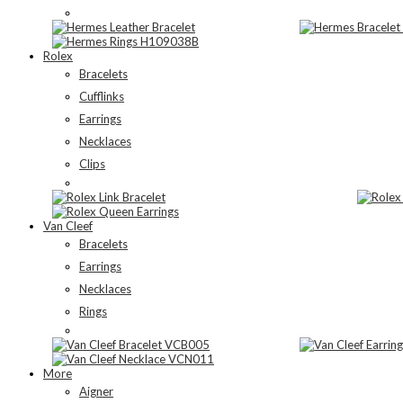
Rolex
Bracelets
Cufflinks
Earrings
Necklaces
Clips
Van Cleef
Bracelets
Earrings
Necklaces
Rings
More
Aigner