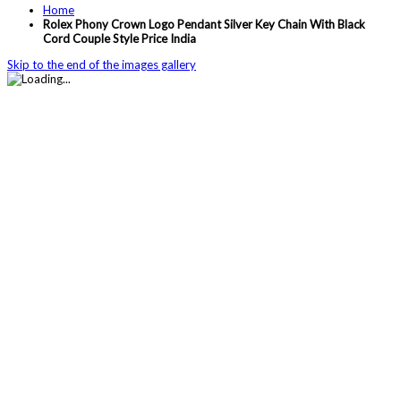
Home
Rolex Phony Crown Logo Pendant Silver Key Chain With Black
Cord Couple Style Price India
Skip to the end of the images gallery